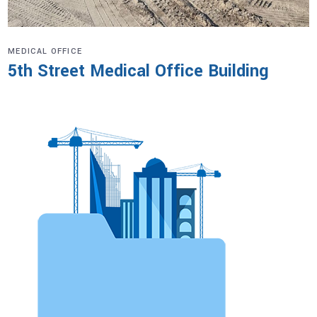
MEDICAL OFFICE
5th Street Medical Office Building