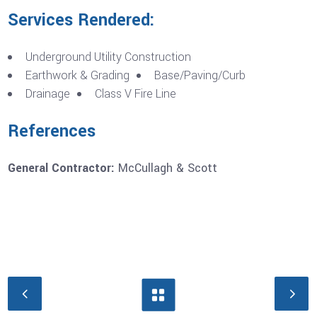
Services Rendered:
Underground Utility Construction
Earthwork & Grading
Base/Paving/Curb
Drainage
Class V Fire Line
References
General Contractor:
McCullagh & Scott