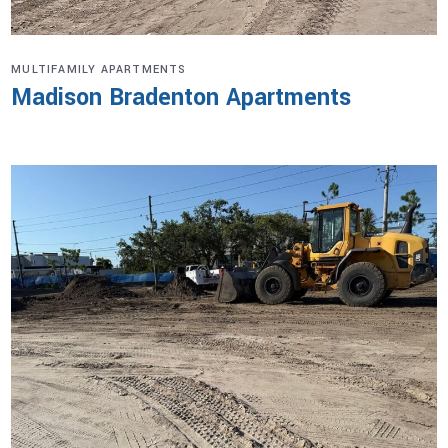
MULTIFAMILY APARTMENTS
Madison Bradenton Apartments