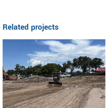
Related projects