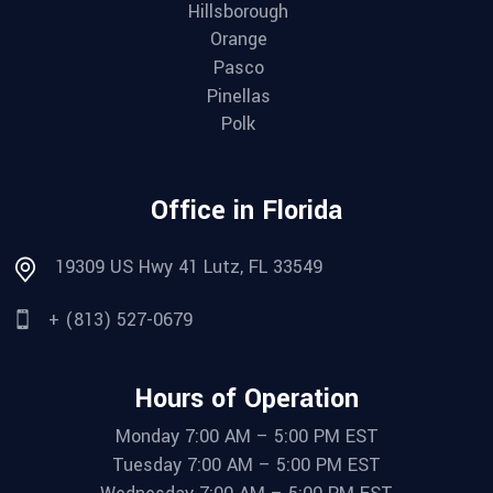
Hillsborough
Orange
Pasco
Pinellas
Polk
Office in Florida
19309 US Hwy 41 Lutz, FL 33549
+ (813) 527-0679
Hours of Operation
Monday 7:00 AM – 5:00 PM EST
Tuesday 7:00 AM – 5:00 PM EST