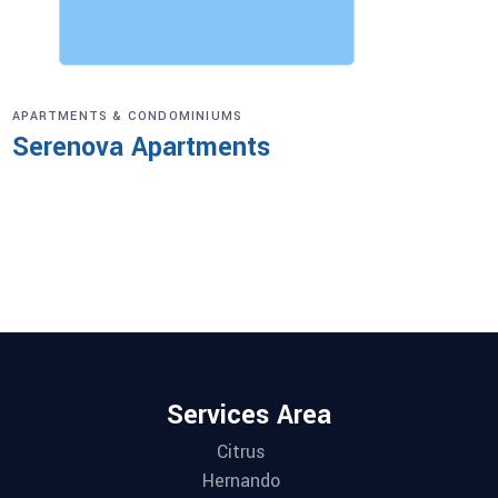
APARTMENTS & CONDOMINIUMS
Serenova Apartments
Services Area
Citrus
Hernando