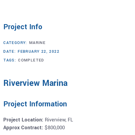
Project Info
CATEGORY:
MARINE
DATE:
FEBRUARY 22, 2022
TAGS:
COMPLETED
Riverview Marina
Project Information
Project Location:
Riverview, FL
Approx Contract:
$800,000