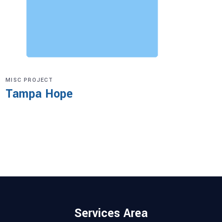
MISC PROJECT
Tampa Hope
Services Area