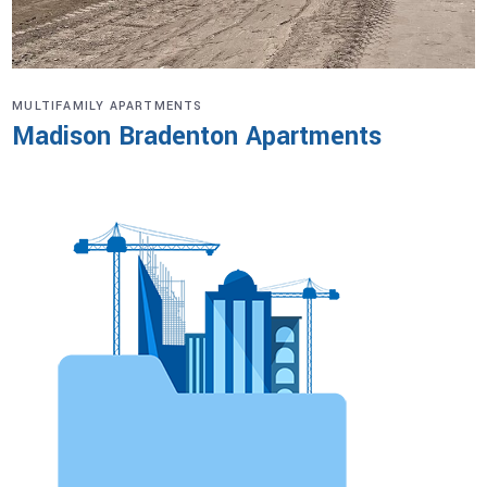
MULTIFAMILY APARTMENTS
Madison Bradenton Apartments