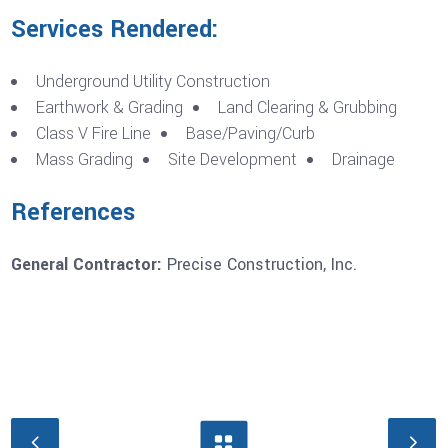
Services Rendered:
Underground Utility Construction
Earthwork & Grading
Land Clearing & Grubbing
Class V Fire Line
Base/Paving/Curb
Mass Grading
Site Development
Drainage
References
General Contractor:
Precise Construction, Inc.