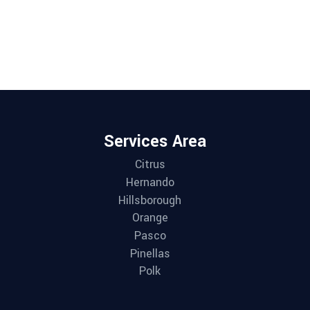
Services Area
Citrus
Hernando
Hillsborough
Orange
Pasco
Pinellas
Polk