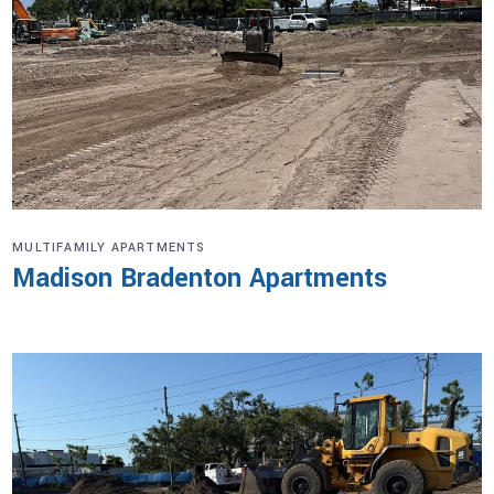
MULTIFAMILY APARTMENTS
Madison Bradenton Apartments