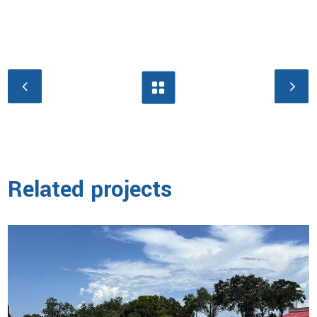
Related projects