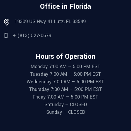
Office in Florida
19309 US Hwy 41 Lutz, FL 33549
+ (813) 527-0679
Hours of Operation
Monday 7:00 AM – 5:00 PM EST
Tuesday 7:00 AM – 5:00 PM EST
Wednesday 7:00 AM – 5:00 PM EST
Thursday 7:00 AM – 5:00 PM EST
Friday 7:00 AM – 5:00 PM EST
Saturday – CLOSED
Sunday – CLOSED