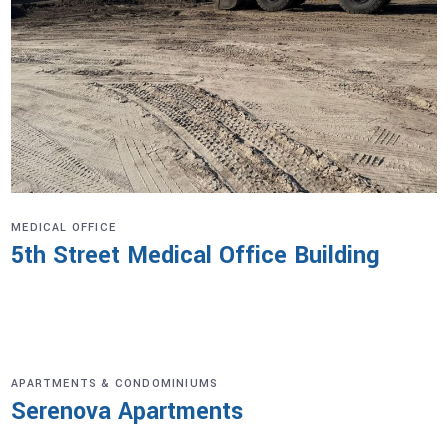
MEDICAL OFFICE
5th Street Medical Office Building
APARTMENTS & CONDOMINIUMS
Serenova Apartments