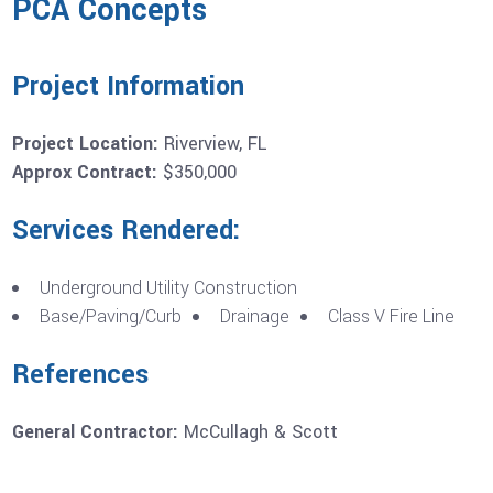
PCA Concepts
Project Information
Project Location:
Riverview, FL
Approx Contract:
$350,000
Services Rendered:
Underground Utility Construction
Base/Paving/Curb
Drainage
Class V Fire Line
References
General Contractor:
McCullagh & Scott