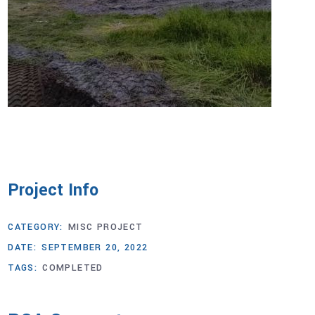
Project Info
CATEGORY:
MISC PROJECT
DATE:
SEPTEMBER 20, 2022
TAGS:
COMPLETED