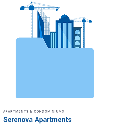
APARTMENTS & CONDOMINIUMS
Serenova Apartments