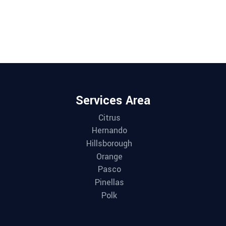
Services Area
Citrus
Hernando
Hillsborough
Orange
Pasco
Pinellas
Polk