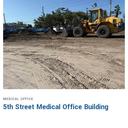
MEDICAL OFFICE
5th Street Medical Office Building