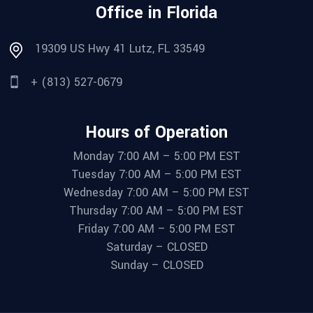
Office in Florida
19309 US Hwy 41 Lutz, FL 33549
+ (813) 527-0679
Hours of Operation
Monday 7:00 AM – 5:00 PM EST
Tuesday 7:00 AM – 5:00 PM EST
Wednesday 7:00 AM – 5:00 PM EST
Thursday 7:00 AM – 5:00 PM EST
Friday 7:00 AM – 5:00 PM EST
Saturday – CLOSED
Sunday – CLOSED