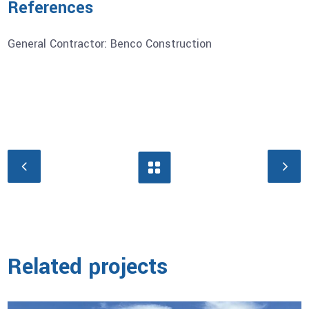
References
General Contractor: Benco Construction
Related projects