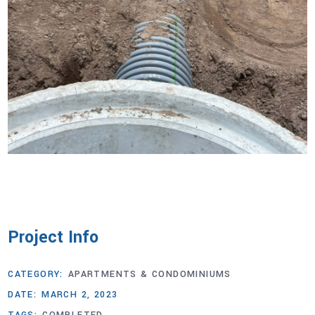
Project Info
CATEGORY:
APARTMENTS & CONDOMINIUMS
DATE:
MARCH 2, 2023