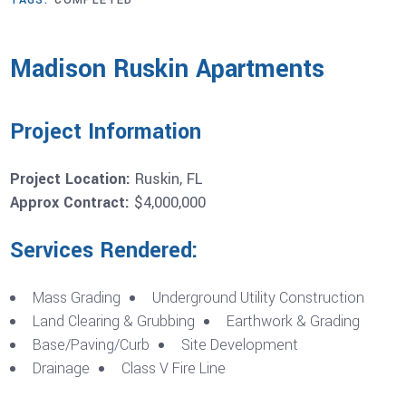
TAGS:
COMPLETED
Madison Ruskin Apartments
Project Information
Project Location:
Ruskin, FL
Approx Contract:
$4,000,000
Services Rendered:
Mass Grading
Underground Utility Construction
Land Clearing & Grubbing
Earthwork & Grading
Base/Paving/Curb
Site Development
Drainage
Class V Fire Line