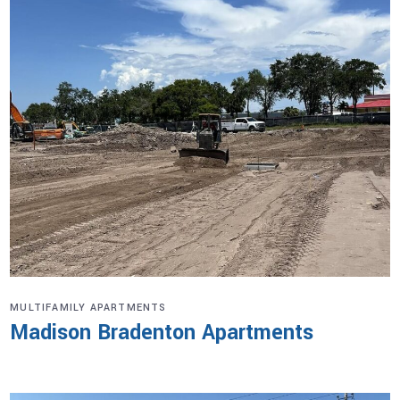
MULTIFAMILY APARTMENTS
Madison Bradenton Apartments