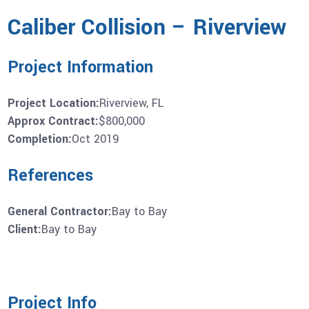
Caliber Collision – Riverview
Project Information
Project Location:
Riverview, FL
Approx Contract:
$800,000
Completion:
Oct 2019
References
General Contractor:
Bay to Bay
Client:
Bay to Bay
Project Info