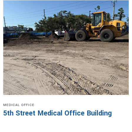
MEDICAL OFFICE
5th Street Medical Office Building