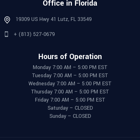
Office in Florida
19309 US Hwy 41 Lutz, FL 33549
+ (813) 527-0679
Hours of Operation
Monday 7:00 AM – 5:00 PM EST
Tuesday 7:00 AM – 5:00 PM EST
Wednesday 7:00 AM – 5:00 PM EST
Thursday 7:00 AM – 5:00 PM EST
Friday 7:00 AM – 5:00 PM EST
Saturday – CLOSED
Sunday – CLOSED