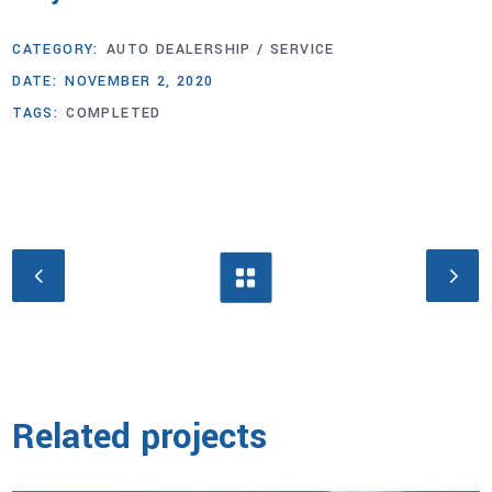
CATEGORY:
AUTO DEALERSHIP / SERVICE
DATE:
NOVEMBER 2, 2020
TAGS:
COMPLETED
Related projects