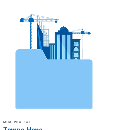
MISC PROJECT