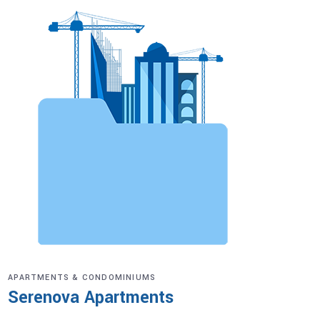
APARTMENTS & CONDOMINIUMS
Serenova Apartments