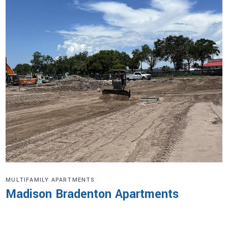
MULTIFAMILY APARTMENTS
Madison Bradenton Apartments