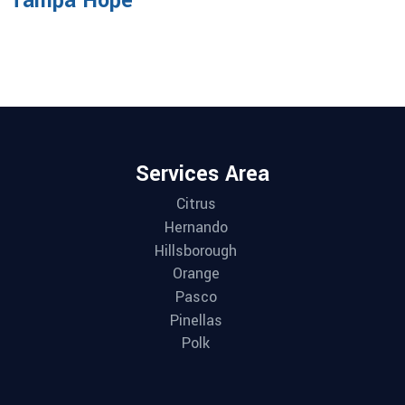
Tampa Hope
Services Area
Citrus
Hernando
Hillsborough
Orange
Pasco
Pinellas
Polk