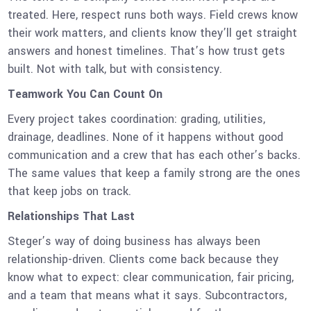
treated. Here, respect runs both ways. Field crews know
their work matters, and clients know they’ll get straight
answers and honest timelines. That’s how trust gets
built. Not with talk, but with consistency.
Teamwork You Can Count On
Every project takes coordination: grading, utilities,
drainage, deadlines. None of it happens without good
communication and a crew that has each other’s backs.
The same values that keep a family strong are the ones
that keep jobs on track.
Relationships That Last
Steger’s way of doing business has always been
relationship-driven. Clients come back because they
know what to expect: clear communication, fair pricing,
and a team that means what it says. Subcontractors,