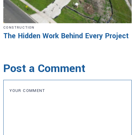
CONSTRUCTION
The Hidden Work Behind Every Project
Post a Comment