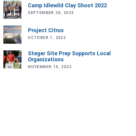
Camp Idlewild Clay Shoot 2022
SEPTEMBER 30, 2022
Project Citrus
OCTOBER 1, 2022
Steger Site Prep Supports Local
Organizations
NOVEMBER 15, 2022