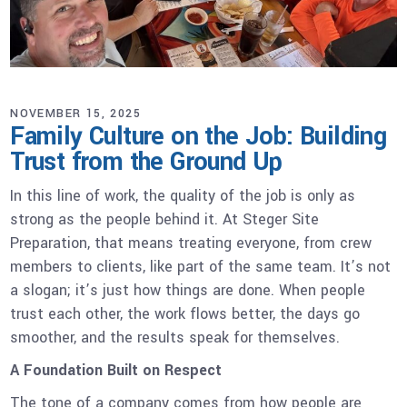
NOVEMBER 15, 2025
Family Culture on the Job: Building
Trust from the Ground Up
In this line of work, the quality of the job is only as
strong as the people behind it. At Steger Site
Preparation, that means treating everyone, from crew
members to clients, like part of the same team. It’s not
a slogan; it’s just how things are done. When people
trust each other, the work flows better, the days go
smoother, and the results speak for themselves.
A Foundation Built on Respect
The tone of a company comes from how people are