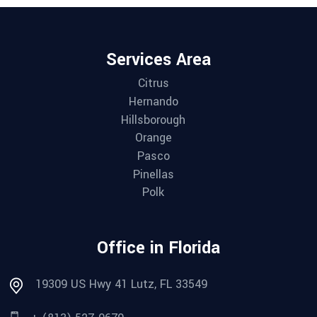
Services Area
Citrus
Hernando
Hillsborough
Orange
Pasco
Pinellas
Polk
Office in Florida
19309 US Hwy 41 Lutz, FL 33549