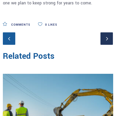
one we plan to keep strong for years to come.
COMMENTS
0
LIKES
Related Posts