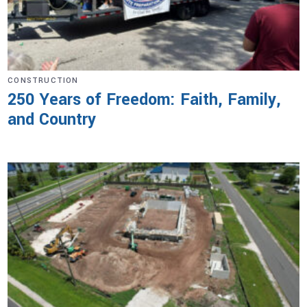
CONSTRUCTION
250 Years of Freedom: Faith, Family,
and Country