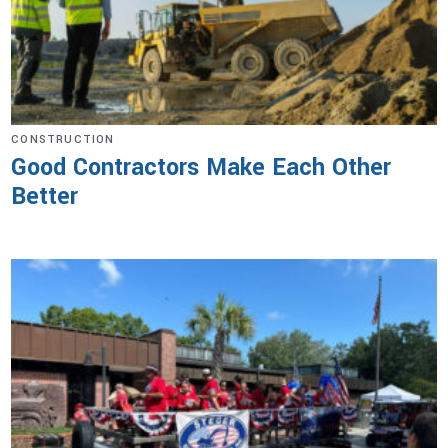
CONSTRUCTION
Good Contractors Make Each Other
Better