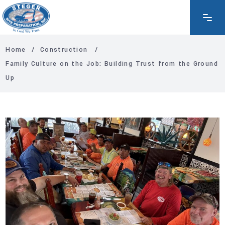
Home
/
Construction
/
Family Culture on the Job: Building Trust from the Ground
Up