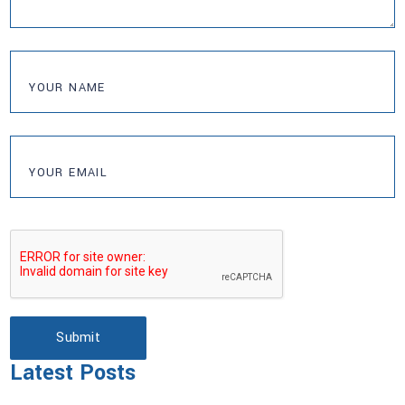
Submit
Latest Posts