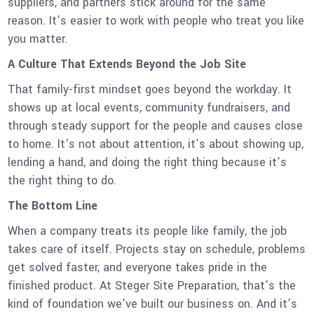
suppliers, and partners stick around for the same
reason. It’s easier to work with people who treat you like
you matter.
A Culture That Extends Beyond the Job Site
That family-first mindset goes beyond the workday. It
shows up at local events, community fundraisers, and
through steady support for the people and causes close
to home. It’s not about attention, it’s about showing up,
lending a hand, and doing the right thing because it’s
the right thing to do.
The Bottom Line
When a company treats its people like family, the job
takes care of itself. Projects stay on schedule, problems
get solved faster, and everyone takes pride in the
finished product. At Steger Site Preparation, that’s the
kind of foundation we’ve built our business on. And it’s