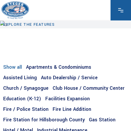
EXPLORE THE FEATURES
Show all
Apartments & Condominiums
Assisted Living
Auto Dealership / Service
Church / Synagogue
Club House / Community Center
Education (K-12)
Facilities Expansion
Fire / Police Station
Fire Line Addition
Fire Station for Hillsborough County
Gas Station
Hotel / Motel
Industrial Maintenance