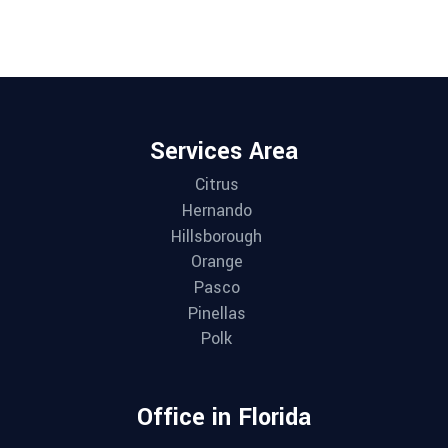
Services Area
Citrus
Hernando
Hillsborough
Orange
Pasco
Pinellas
Polk
Office in Florida