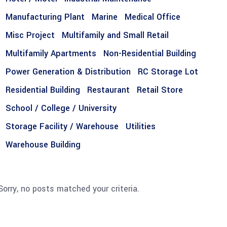
Manufacturing Plant
Marine
Medical Office
Misc Project
Multifamily and Small Retail
Multifamily Apartments
Non-Residential Building
Power Generation & Distribution
RC Storage Lot
Residential Building
Restaurant
Retail Store
School / College / University
Storage Facility / Warehouse
Utilities
Warehouse Building
Sorry, no posts matched your criteria.