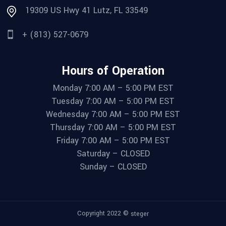
19309 US Hwy 41 Lutz, FL 33549
+ (813) 527-0679
Hours of Operation
Monday 7:00 AM – 5:00 PM EST
Tuesday 7:00 AM – 5:00 PM EST
Wednesday 7:00 AM – 5:00 PM EST
Thursday 7:00 AM – 5:00 PM EST
Friday 7:00 AM – 5:00 PM EST
Saturday – CLOSED
Sunday – CLOSED
Copyright 2022 ©
steger