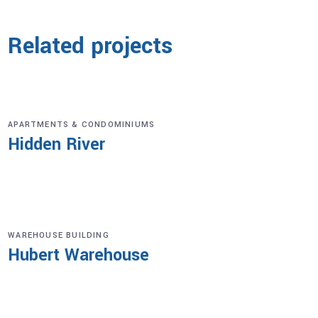
Related projects
APARTMENTS & CONDOMINIUMS
Hidden River
WAREHOUSE BUILDING
Hubert Warehouse