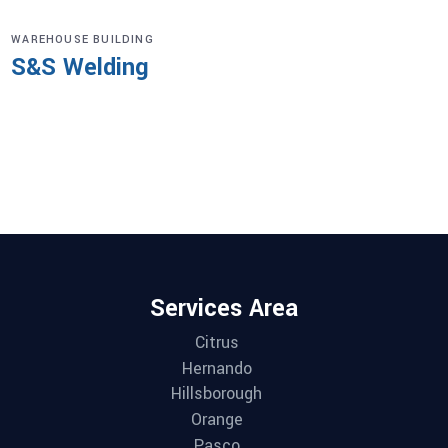
WAREHOUSE BUILDING
S&S Welding
Services Area
Citrus
Hernando
Hillsborough
Orange
Pasco