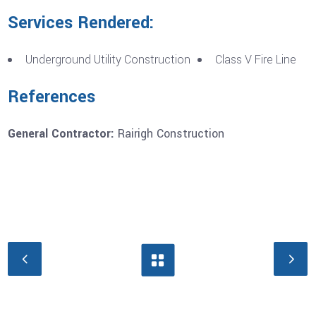
Services Rendered:
Underground Utility Construction
Class V Fire Line
References
General Contractor:
Rairigh Construction