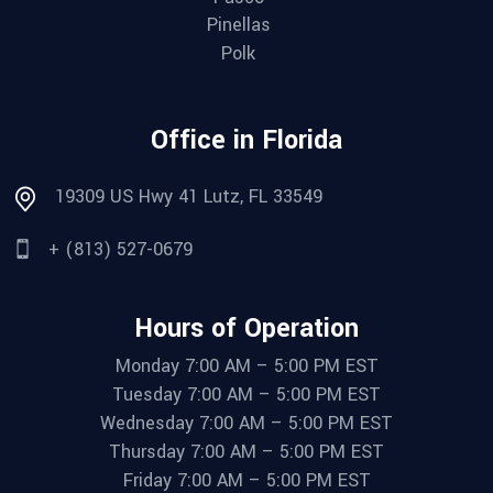
Pinellas
Polk
Office in Florida
19309 US Hwy 41 Lutz, FL 33549
+ (813) 527-0679
Hours of Operation
Monday 7:00 AM – 5:00 PM EST
Tuesday 7:00 AM – 5:00 PM EST
Wednesday 7:00 AM – 5:00 PM EST
Thursday 7:00 AM – 5:00 PM EST
Friday 7:00 AM – 5:00 PM EST