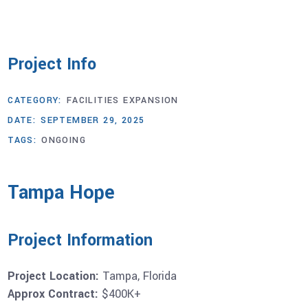
Project Info
CATEGORY:
FACILITIES EXPANSION
DATE:
SEPTEMBER 29, 2025
TAGS:
ONGOING
Tampa Hope
Project Information
Project Location:
Tampa, Florida
Approx Contract:
$400K+