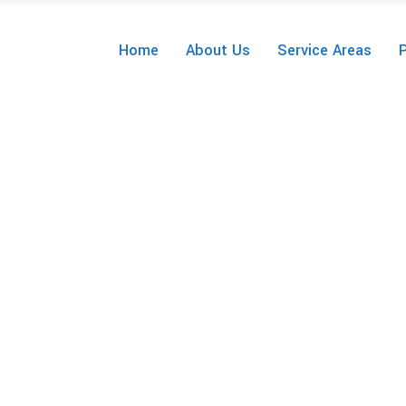
Home
About Us
Service Areas