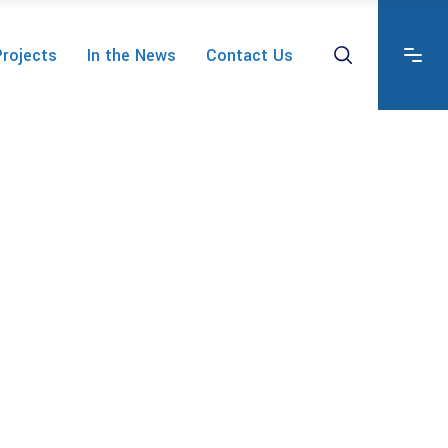
Projects
In the News
Contact Us