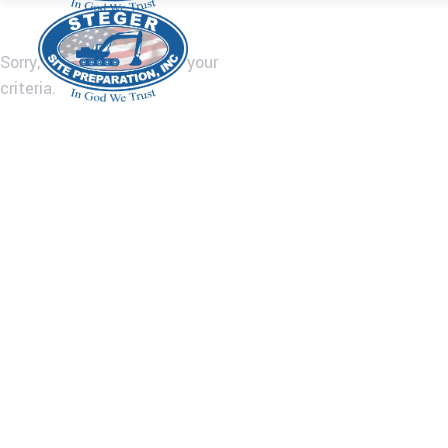
Sorry, no posts matched your
criteria.