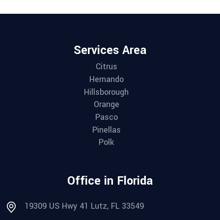
Services Area
Citrus
Hernando
Hillsborough
Orange
Pasco
Pinellas
Polk
Office in Florida
19309 US Hwy 41 Lutz, FL 33549