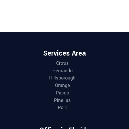
Services Area
Citrus
Hernando
Hillsborough
Orange
Pasco
Pinellas
Polk