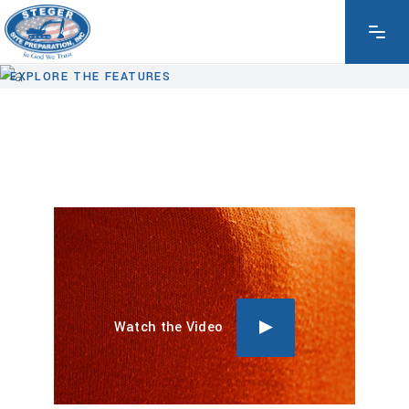
EXPLORE THE FEATURES
Watch the Video