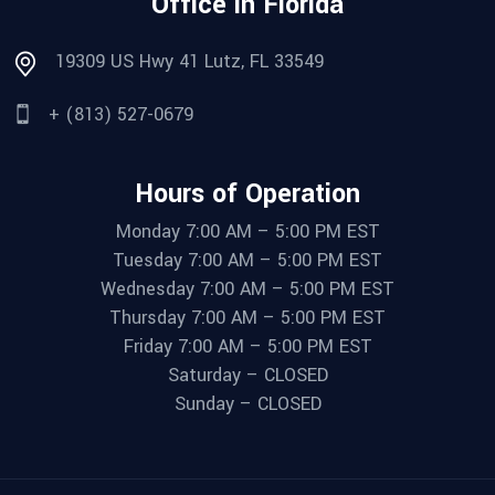
Office in Florida
19309 US Hwy 41 Lutz, FL 33549
+ (813) 527-0679
Hours of Operation
Monday 7:00 AM – 5:00 PM EST
Tuesday 7:00 AM – 5:00 PM EST
Wednesday 7:00 AM – 5:00 PM EST
Thursday 7:00 AM – 5:00 PM EST
Friday 7:00 AM – 5:00 PM EST
Saturday – CLOSED
Sunday – CLOSED