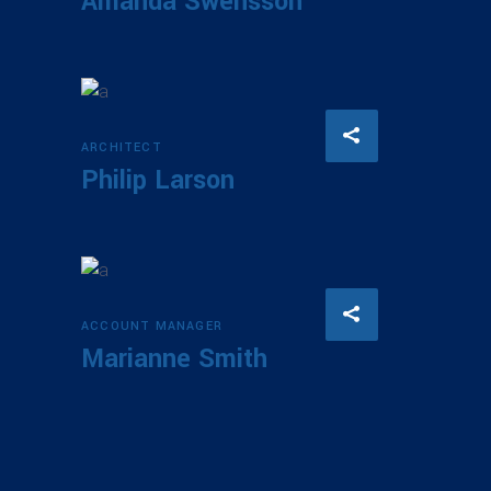
Amanda Swensson
ARCHITECT
Philip Larson
ACCOUNT MANAGER
Marianne Smith