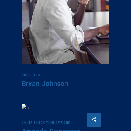
ARCHITECT
Bryan Johnson
CHIEF EXECUTIVE OFFICER