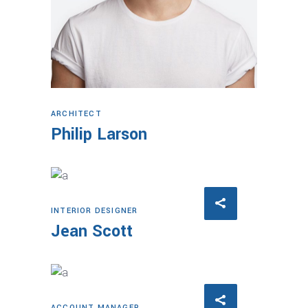
ARCHITECT
Philip Larson
INTERIOR DESIGNER
Jean Scott
ACCOUNT MANAGER