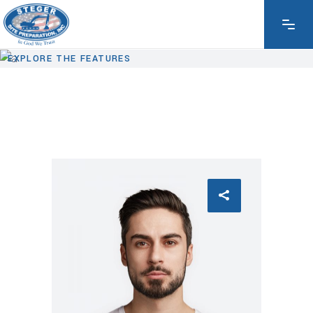
EXPLORE THE FEATURES