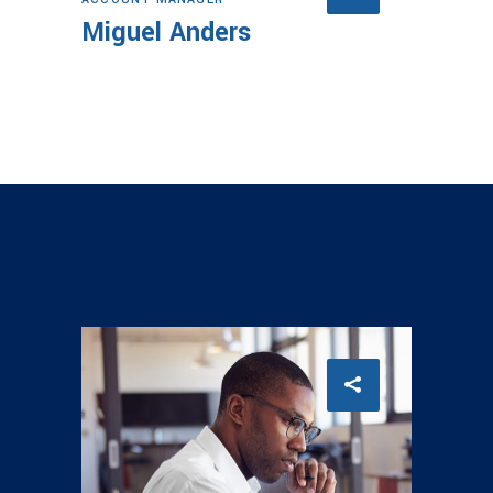
Miguel Anders