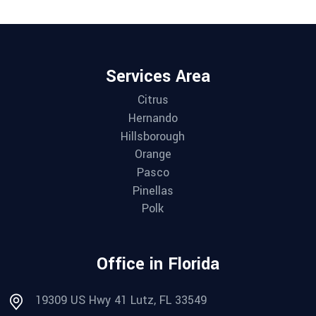
Services Area
Citrus
Hernando
Hillsborough
Orange
Pasco
Pinellas
Polk
Office in Florida
19309 US Hwy 41 Lutz, FL 33549