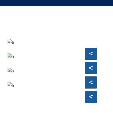
ARCHITECT
Philip Larson
INTERIOR DESIGNER
Jean Scott
ACCOUNT MANAGER
Miguel Anders
COMUNICATIONS
Evelyn Grant